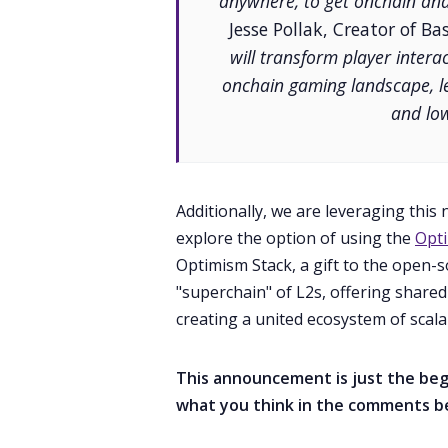
anywhere, to get onchain and
Jesse Pollak, Creator of Ba
will transform player inter
onchain gaming landscape, lev
and low
Additionally, we are leveraging this
explore the option of using the
Opti
Optimism Stack, a gift to the open-
"superchain" of L2s, offering shared
creating a united ecosystem of scalab
This announcement is just the begi
what you think in the comments b