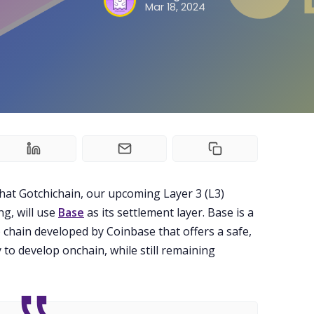
Mar 18, 2024
Guilds
About
FAKE Gotchis
Contact
hat Gotchichain, our upcoming Layer 3 (L3)
Contribute
g, will use
Base
as its settlement layer. Base is a
 chain developed by Coinbase that offers a safe,
 to develop onchain, while still remaining