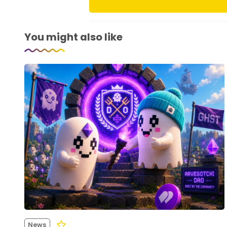
You might also like
News