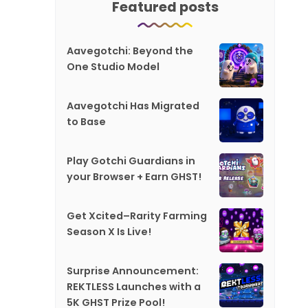
Featured posts
Aavegotchi: Beyond the
One Studio Model
Aavegotchi Has Migrated
to Base
Play Gotchi Guardians in
your Browser + Earn GHST!
Get Xcited–Rarity Farming
Season X Is Live!
Surprise Announcement:
REKTLESS Launches with a
5K GHST Prize Pool!