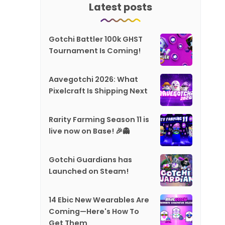
Latest posts
Gotchi Battler 100k GHST
Tournament Is Coming!
Aavegotchi 2026: What
Pixelcraft Is Shipping Next
Rarity Farming Season 11 is
live now on Base! 🎉👻
Gotchi Guardians has
Launched on Steam!
14 Ebic New Wearables Are
Coming—Here's How To
Get Them