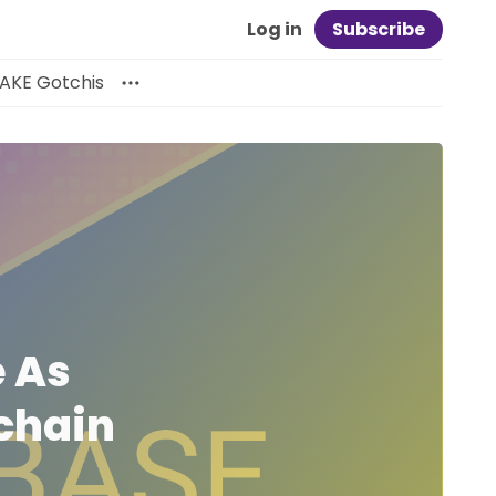
Log in
Subscribe
AKE Gotchis
 As
ichain