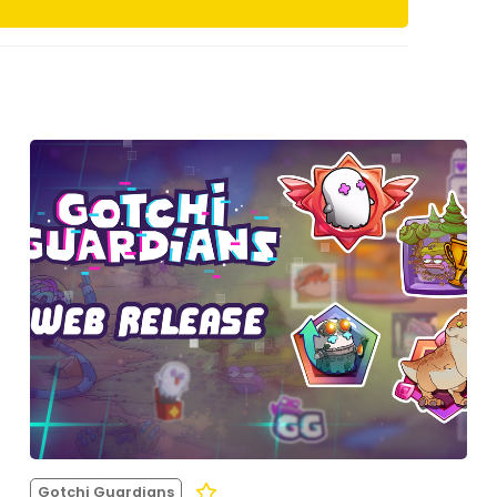
Gotchi Guardians