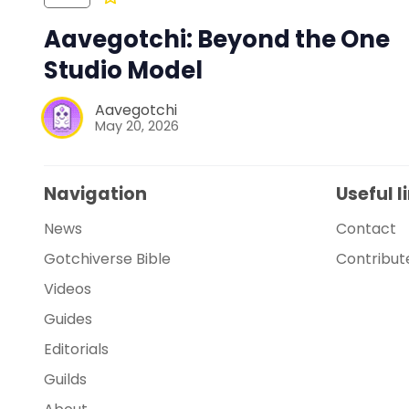
Aavegotchi: Beyond the One
Studio Model
Aavegotchi
May 20, 2026
Navigation
Useful l
News
Contact
Gotchiverse Bible
Contribut
Videos
Guides
Editorials
Guilds