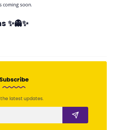
es coming soon.
ns ✨👻✨
Subscribe
 the latest updates.