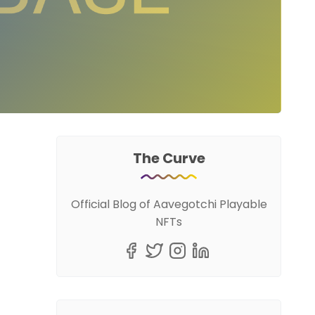
The Curve
Official Blog of Aavegotchi Playable
NFTs