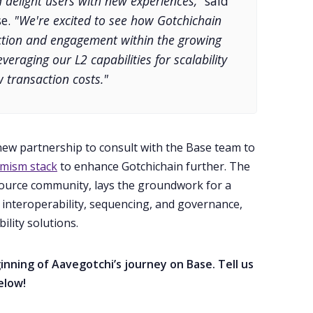
 delight users with new experiences,”
said
se.
"We're excited to see how Gotchichain
action and engagement within the growing
eraging our L2 capabilities for scalability
 transaction costs."
 new partnership to consult with the Base team to
mism stack
to enhance Gotchichain further. The
source community, lays the groundwork for a
 interoperability, sequencing, and governance,
ility solutions.
nning of Aavegotchi’s journey on Base. Tell us
elow!