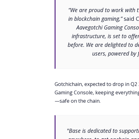
“We are proud to work with 
in blockchain gaming,”
said C
Aavegotchi Gaming Consol
infrastructure, is set to of
before. We are delighted to d
users, powered by f
Gotchichain, expected to drop in Q2
Gaming Console, keeping everything
—safe on the chain.
"Base is dedicated to support