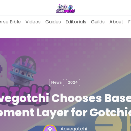
rse Bible
Videos
Guides
Editorials
Guilds
About
F
News
Gotchiverse Bible
News
2024
Videos
vegotchi Chooses Base
Guides
ement Layer for Gotch
Editorials
Aavegotchi