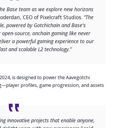
the Base team as we explore new horizons
oderdan, CEO of Pixelcraft Studios.
“The
e, powered by Gotchichain and Base's
fer open-source, onchain gaming like never
eliver a powerful gaming experience to our
ast and scalable L2 technology.”
 2024, is designed to power the Aavegotchi
—player profiles, game progression, and assets
ing innovative projects that enable anyone,