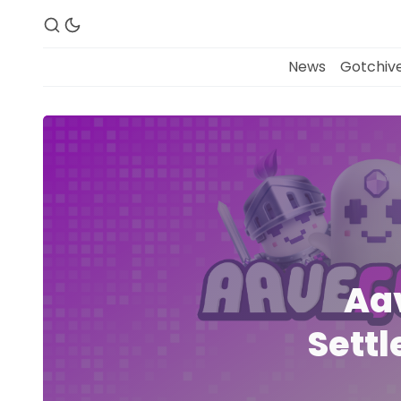
News
Gotchive
Aa
Settl