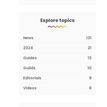
Explore topics
News
131
2024
21
Guides
13
Guilds
10
Editorials
8
Videos
8