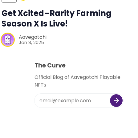
Get Xcited–Rarity Farming
Season X Is Live!
Aavegotchi
Jan 8, 2025
The Curve
Official Blog of Aavegotchi Playable
NFTs