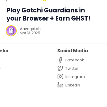
Play Gotchi Guardians in
your Browser + Earn GHST!
Aavegotchi
Mar 13, 2025
inks
Social Media
Facebook
e
Twitter
Instagram
Linkedin