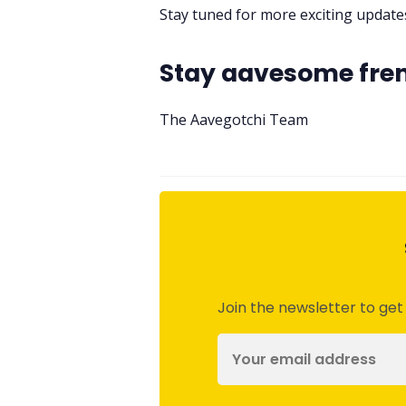
Stay tuned for more exciting updat
Stay aavesome fre
The Aavegotchi Team
Join the newsletter to get