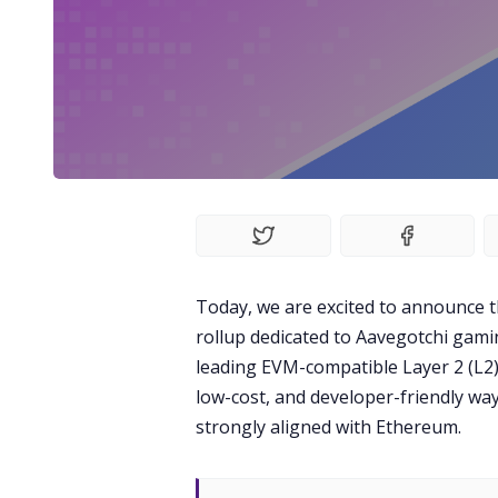
Today, we are excited to announce t
rollup dedicated to Aavegotchi gamin
leading EVM-compatible Layer 2 (L2)
low-cost, and developer-friendly way
strongly aligned with Ethereum.