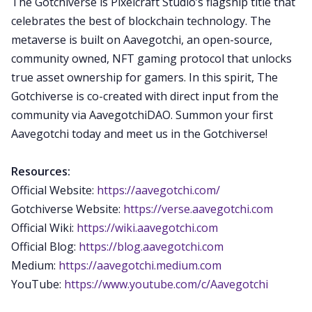
The Gotchiverse is Pixelcraft Studio’s flagship title that
celebrates the best of blockchain technology. The
metaverse is built on Aavegotchi, an open-source,
community owned, NFT gaming protocol that unlocks
true asset ownership for gamers. In this spirit, The
Gotchiverse is co-created with direct input from the
community via AavegotchiDAO. Summon your first
Aavegotchi today and meet us in the Gotchiverse!
Resources:
Official Website:
https://aavegotchi.com/
Gotchiverse Website:
https://verse.aavegotchi.com
Official Wiki:
https://wiki.aavegotchi.com
Official Blog:
https://blog.aavegotchi.com
Medium:
https://aavegotchi.medium.com
YouTube:
https://www.youtube.com/c/Aavegotchi