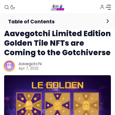
Table of Contents
News
Aavegotchi Limited Edition
Golden Tile NFTs are
Coming to the Gotchiverse
Aavegotchi
Apr 7, 2022
News
Gotchiverse Bible