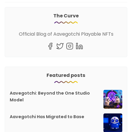
The Curve
Official Blog of Aavegotchi Playable NFTs
Featured posts
Aavegotchi: Beyond the One Studio
Model
Aavegotchi Has Migrated to Base