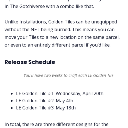
in The Gotchiverse with a combo like that.
Unlike Installations, Golden Tiles can be unequipped
without the NFT being burned. This means you can
move your Tiles to a new location on the same parcel,
or even to an entirely different parcel if you’d like.
Release Schedule
You'll have two weeks to craft each LE Golden Tile
LE Golden Tile #1: Wednesday, April 20th
LE Golden Tile #2: May 4th
LE Golden Tile #3: May 18th
In total, there are three different designs for the