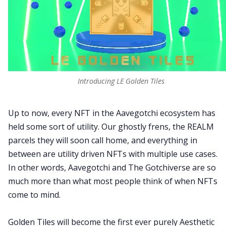
Introducing LE Golden Tiles
Up to now, every NFT in the Aavegotchi ecosystem has
held some sort of utility. Our ghostly frens, the REALM
parcels they will soon call home, and everything in
between are utility driven NFTs with multiple use cases.
In other words, Aavegotchi and The Gotchiverse are so
much more than what most people think of when NFTs
come to mind.
Golden Tiles will become the first ever purely Aesthetic