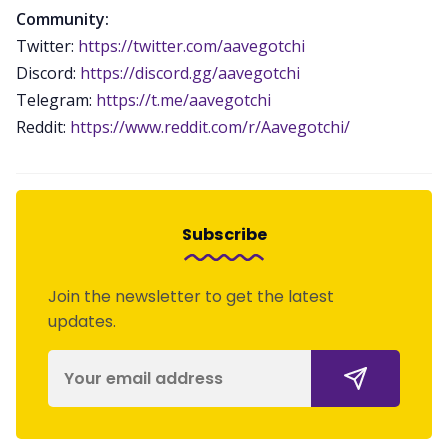
Community:
Twitter:
https://twitter.com/aavegotchi
Discord:
https://discord.gg/aavegotchi
Telegram:
https://t.me/aavegotchi
Reddit:
https://www.reddit.com/r/Aavegotchi/
Subscribe
Join the newsletter to get the latest
updates.