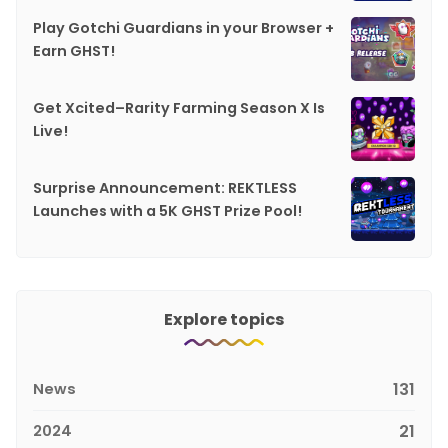
Play Gotchi Guardians in your Browser +
Earn GHST!
Get Xcited–Rarity Farming Season X Is
Live!
Surprise Announcement: REKTLESS
Launches with a 5K GHST Prize Pool!
Explore topics
News
131
2024
21