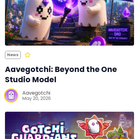
News
Aavegotchi: Beyond the One
Studio Model
Aavegotchi
May 20, 2026