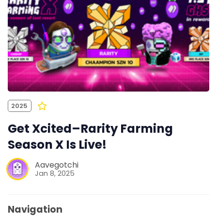
2025
Get Xcited–Rarity Farming
Season X Is Live!
Aavegotchi
Jan 8, 2025
Navigation