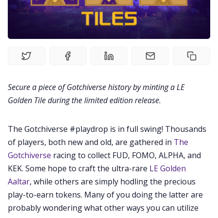
Videos
Guides
Editorials
Secure a piece of Gotchiverse history by minting a LE
Guilds
Golden Tile during the limited edition release.
About
The Gotchiverse #playdrop is in full swing! Thousands
of players, both new and old, are gathered in
The
FAKE Gotchis
Gotchiverse
racing to collect FUD, FOMO, ALPHA, and
KEK. Some hope to craft the ultra-rare
LE Golden
Aaltar
, while others are simply hodling the precious
Contact
play-to-earn tokens. Many of you doing the latter are
probably wondering what other ways you can utilize
Contribute