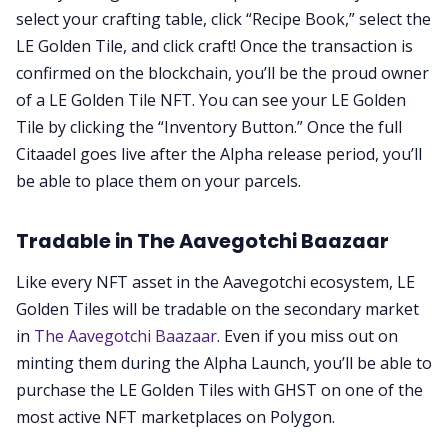
select your crafting table, click “Recipe Book,” select the
LE Golden Tile, and click craft! Once the transaction is
confirmed on the blockchain, you’ll be the proud owner
of a LE Golden Tile NFT. You can see your LE Golden
Tile by clicking the “Inventory Button.” Once the full
Citaadel goes live after the Alpha release period, you’ll
be able to place them on your parcels.
Tradable in The Aavegotchi Baazaar
Like every NFT asset in the Aavegotchi ecosystem, LE
Golden Tiles will be tradable on the secondary market
in
The Aavegotchi Baazaar
. Even if you miss out on
minting them during the Alpha Launch, you’ll be able to
purchase the LE Golden Tiles with GHST on one of the
most active NFT marketplaces on Polygon.