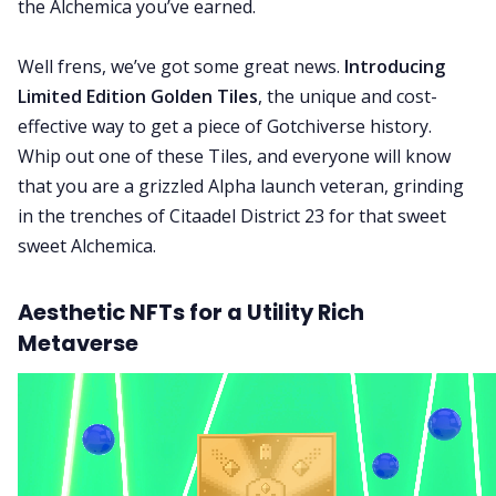
the Alchemica you’ve earned.
Well frens, we’ve got some great news.
Introducing
Limited Edition Golden Tiles
, the unique and cost-
effective way to get a piece of Gotchiverse history.
Whip out one of these Tiles, and everyone will know
that you are a grizzled Alpha launch veteran, grinding
in the trenches of Citaadel District 23 for that sweet
sweet Alchemica.
Aesthetic NFTs for a Utility Rich
Metaverse