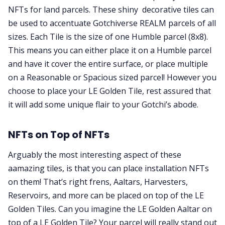
NFTs for land parcels. These shiny decorative tiles can
be used to accentuate Gotchiverse REALM parcels of all
sizes. Each Tile is the size of one Humble parcel (8x8).
This means you can either place it on a Humble parcel
and have it cover the entire surface, or place multiple
on a Reasonable or Spacious sized parcel! However you
choose to place your LE Golden Tile, rest assured that
it will add some unique flair to your Gotchi’s abode.
NFTs on Top of NFTs
Arguably the most interesting aspect of these
aamazing tiles, is that you can place installation NFTs
on them! That’s right frens, Aaltars, Harvesters,
Reservoirs, and more can be placed on top of the LE
Golden Tiles. Can you imagine the LE Golden Aaltar on
top of a LE Golden Tile? Your parcel will really stand out