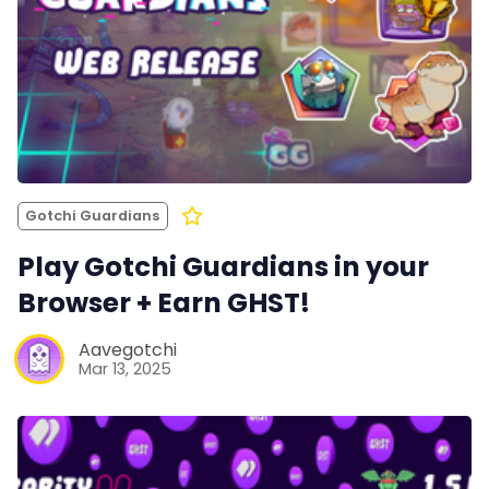
Gotchi Guardians
Play Gotchi Guardians in your
Browser + Earn GHST!
Aavegotchi
Mar 13, 2025