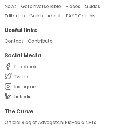
News
Gotchiverse Bible
Videos
Guides
Editorials
Guilds
About
FAKE Gotchis
Useful links
Contact
Contribute
Social Media
Facebook
Twitter
Instagram
Linkedin
The Curve
Official Blog of Aavegotchi Playable NFTs