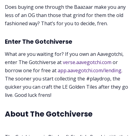
Does buying one through the Baazaar make you any
less of an OG than those that grind for them the old
fashioned way? That’s for you to decide, fren.
Enter The Gotchiverse
What are you waiting for? If you own an Aavegotchi,
enter The Gotchiverse at
verse.aavegotchi.com
or
borrow one for free at
app.aavegotchi.com/lending
.
The sooner you start collecting the #playdrop, the
quicker you can craft the LE Golden Tiles after they go
live. Good luck frens!
About The Gotchiverse