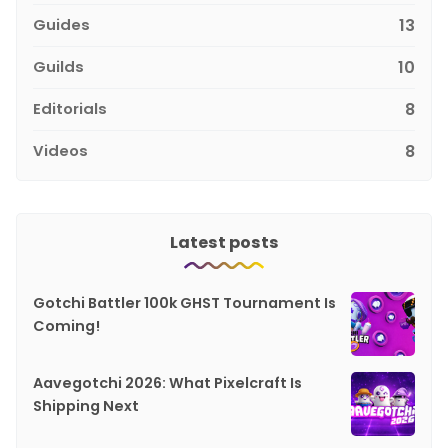
Guides
13
Guilds
10
Editorials
8
Videos
8
Latest posts
Gotchi Battler 100k GHST Tournament Is
Coming!
Aavegotchi 2026: What Pixelcraft Is
Shipping Next