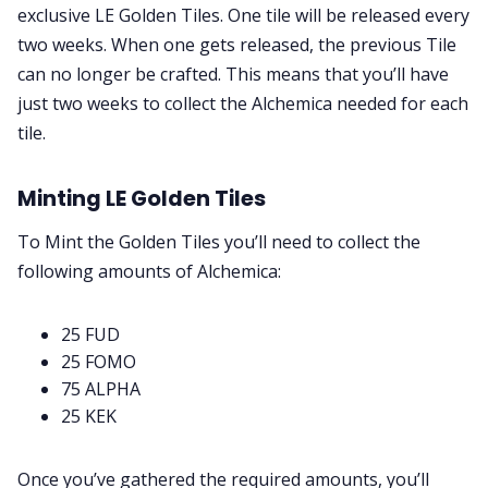
exclusive LE Golden Tiles. One tile will be released every
two weeks. When one gets released, the previous Tile
can no longer be crafted. This means that you’ll have
just two weeks to collect the Alchemica needed for each
tile.
Minting LE Golden Tiles
To Mint the Golden Tiles you’ll need to collect the
following amounts of Alchemica:
25 FUD
25 FOMO
75 ALPHA
25 KEK
Once you’ve gathered the required amounts, you’ll