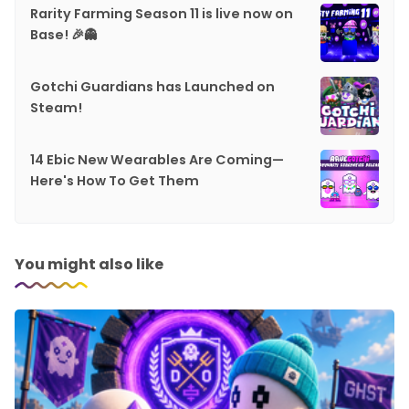
Rarity Farming Season 11 is live now on
Base! 🎉👻
Gotchi Guardians has Launched on
Steam!
14 Ebic New Wearables Are Coming—
Here's How To Get Them
You might also like