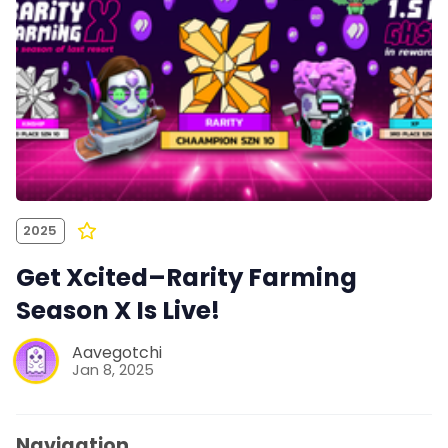
2025
Get Xcited–Rarity Farming
Season X Is Live!
Aavegotchi
Jan 8, 2025
Navigation