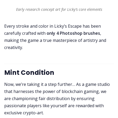
Early research concept art for Licky’s core elements
Every stroke and color in Licky’s Escape has been
carefully crafted with
only 4 Photoshop brushes
,
making the game a true masterpiece of artistry and
creativity.
Mint Condition
Now, we’re taking it a step further… As a game studio
that harnesses the power of blockchain gaming, we
are championing fair distribution by ensuring
passionate players like yourself are rewarded with
exclusive crypto-art.