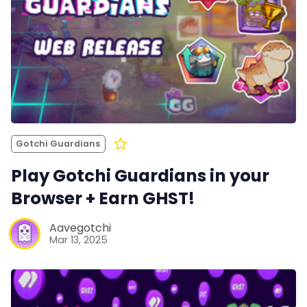
Gotchi Guardians
Play Gotchi Guardians in your
Browser + Earn GHST!
Aavegotchi
Mar 13, 2025