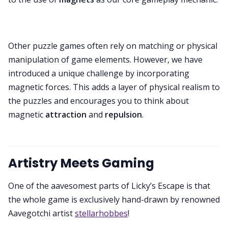
Other puzzle games often rely on matching or physical
manipulation of game elements. However, we have
introduced a unique challenge by incorporating
magnetic forces. This adds a layer of physical realism to
the puzzles and encourages you to think about
magnetic
attraction
and
repulsion
.
Artistry Meets Gaming
One of the aavesomest parts of Licky’s Escape is that
the whole game is exclusively hand-drawn by renowned
Aavegotchi artist
stellarhobbes
!