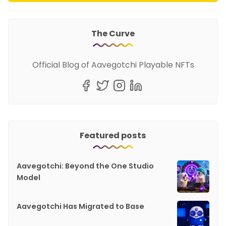
The Curve
Official Blog of Aavegotchi Playable NFTs
Featured posts
Aavegotchi: Beyond the One Studio
Model
Aavegotchi Has Migrated to Base