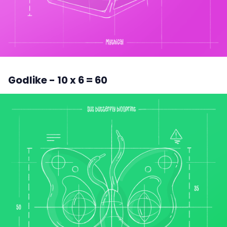
Godlike - 10 x 6 = 60