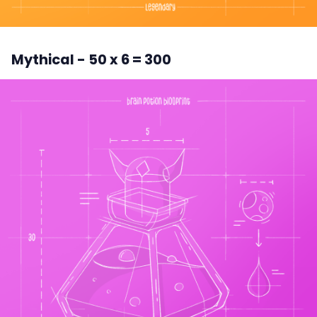
Mythical - 50 x 6 = 300