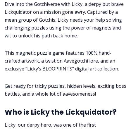
Contact
Dive into the Gotchiverse with Licky, a derpy but brave
Lickquidator on a mission gone awry. Captured by a
Contribute
mean group of Gotchis, Licky needs your help solving
challenging puzzles using the power of magnets and
wit to unlock his path back home.
This magnetic puzzle game features 100% hand-
crafted artwork, a twist on Aavegotchi lore, and an
exclusive “Licky’s BLOOPRINTS” digital art collection.
Get ready for tricky puzzles, hidden levels, exciting boss
battles, and a whole lot of aavesomeness!
Who is Licky the Lickquidator?
Licky, our derpy hero, was one of the first