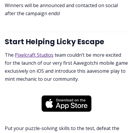
Winners will be announced and contacted on social
after the campaign ends!
Start Helping Licky Escape
The
Pixelcraft Studios
team couldn’t be more excited
for the launch of our very first Aavegotchi mobile game
exclusively on iOS and introduce this aavesome play to
mint mechanic to our community.
Put your puzzle-solving skills to the test, defeat the