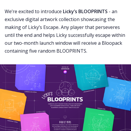
We’re excited to introduce
Licky’s BLOOPRINTS
- an
exclusive digital artwork collection showcasing the
making of Licky’s Escape
.
Any player that perseveres
until the end and helps Licky successfully escape within
our two-month launch window will receive a Bloopack
containing five random BLOOPRINTS.