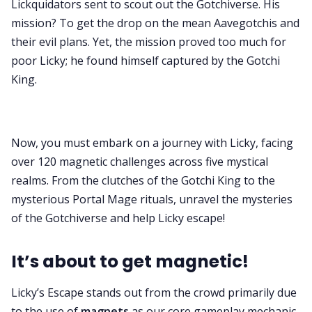
Lickquidators sent to scout out the Gotchiverse. His
mission? To get the drop on the mean Aavegotchis and
their evil plans. Yet, the mission proved too much for
poor Licky; he found himself captured by the Gotchi
King.
Now, you must embark on a journey with Licky, facing
over 120 magnetic challenges across five mystical
realms. From the clutches of the Gotchi King to the
mysterious Portal Mage rituals, unravel the mysteries
of the Gotchiverse and help Licky escape!
It’s about to get magnetic!
Licky’s Escape stands out from the crowd primarily due
to the use of
magnets
as our core gameplay mechanic.