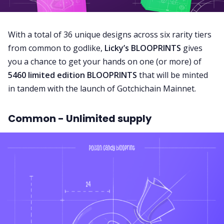
With a total of 36 unique designs across six rarity tiers
from common to godlike,
Licky’s BLOOPRINTS
gives
you a chance to get your hands on one (or more) of
5460 limited edition BLOOPRINTS
that will be minted
in tandem with the launch of Gotchichain Mainnet.
Common - Unlimited supply