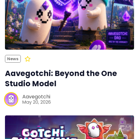
News
Aavegotchi: Beyond the One
Studio Model
Aavegotchi
May 20, 2026