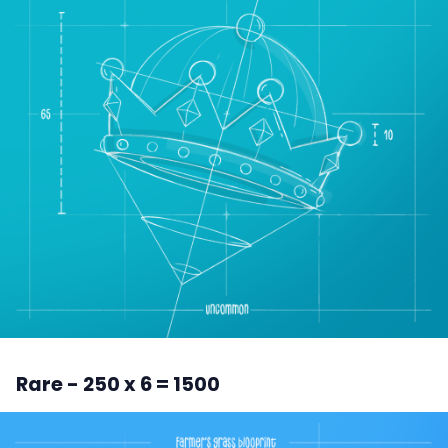
Rare - 250 x 6 = 1500