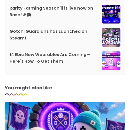
Rarity Farming Season 11 is live now on
Base! 🎉👻
Gotchi Guardians has Launched on
Steam!
14 Ebic New Wearables Are Coming—
Here's How To Get Them
You might also like