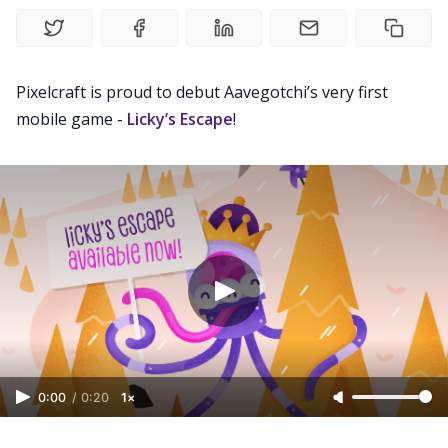
Gotchiverse Bible
Videos
Pixelcraft is proud to debut Aavegotchi’s very first
mobile game -
Licky’s Escape
!
Guides
Editorials
Guilds
About
FAKE Gotchis
0:00
/
0:20
1×