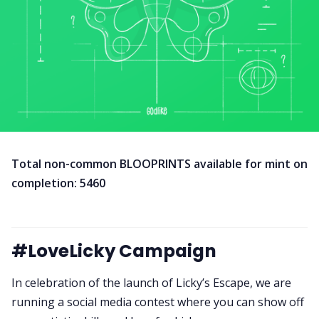
Total non-common BLOOPRINTS available for mint on
completion: 5460
#LoveLicky Campaign
In celebration of the launch of Licky’s Escape, we are
running a social media contest where you can show off