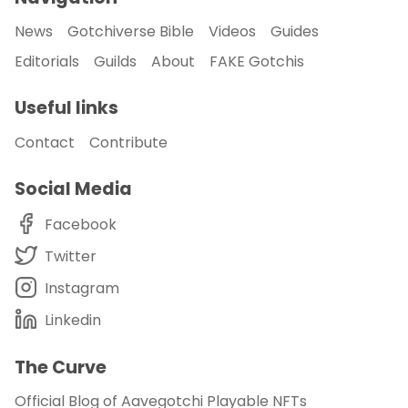
News
Gotchiverse Bible
Videos
Guides
Editorials
Guilds
About
FAKE Gotchis
Useful links
Contact
Contribute
Social Media
Facebook
Twitter
Instagram
Linkedin
The Curve
Official Blog of Aavegotchi Playable NFTs