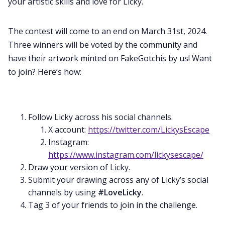
your artistic skills and love for Licky.
The contest will come to an end on March 31st, 2024.
Three winners will be voted by the community and
have their artwork minted on FakeGotchis by us! Want
to join? Here’s how:
Follow Licky across his social channels.
X account:
https://twitter.com/LickysEscape
Instagram:
https://www.instagram.com/lickysescape/
Draw your version of Licky.
Submit your drawing across any of Licky’s social
channels by using
#LoveLicky
.
Tag 3 of your friends to join in the challenge.