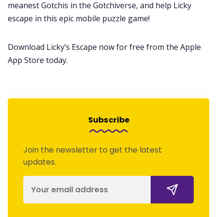
meanest Gotchis in the Gotchiverse, and help Licky
escape in this epic mobile puzzle game!
Download Licky’s Escape now for free from the Apple
App Store today.
Subscribe
Join the newsletter to get the latest
updates.