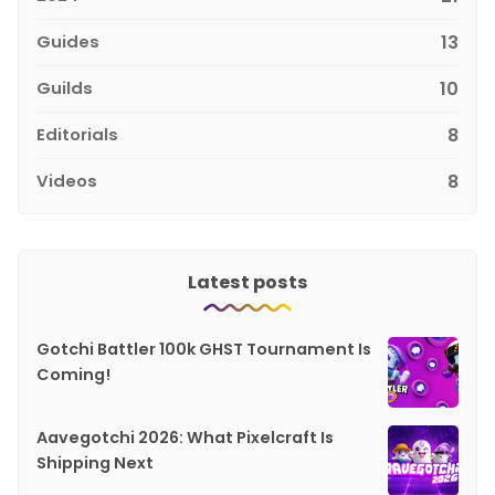
Guides
13
Guilds
10
Editorials
8
Videos
8
Latest posts
Gotchi Battler 100k GHST Tournament Is
Coming!
Aavegotchi 2026: What Pixelcraft Is
Shipping Next