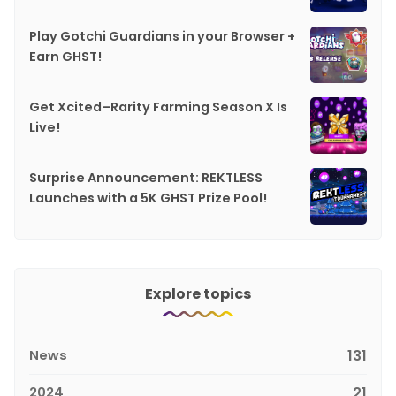
Play Gotchi Guardians in your Browser +
Earn GHST!
Get Xcited–Rarity Farming Season X Is
Live!
Surprise Announcement: REKTLESS
Launches with a 5K GHST Prize Pool!
Explore topics
News
131
2024
21