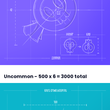
Uncommon - 500 x 6 = 3000 total