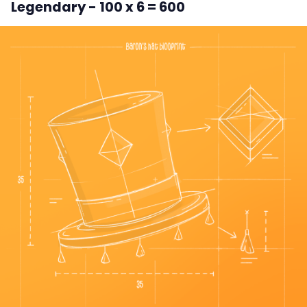
Legendary - 100 x 6 = 600