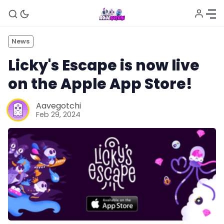
News
Licky's Escape is now live
on the Apple App Store!
Aavegotchi
Feb 29, 2024
News