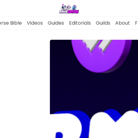
rse Bible
Videos
Guides
Editorials
Guilds
About
F
News
Gotchiverse Bible
Videos
Guides