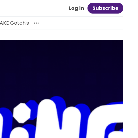
Log in
Subscribe
AKE Gotchis