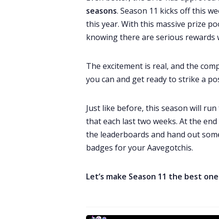
seasons
. Season 11 kicks off this we
this year. With this massive prize po
knowing there are serious rewards w
The excitement is real, and the compe
you can and get ready to strike a po
Just like before, this season will r
that each last two weeks. At the end
the leaderboards and hand out som
badges for your Aavegotchis.
Let’s make Season 11 the best one