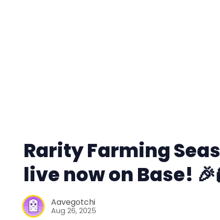
Rarity Farming Seaso
live now on Base! 🎉
Aavegotchi
Aug 26, 2025