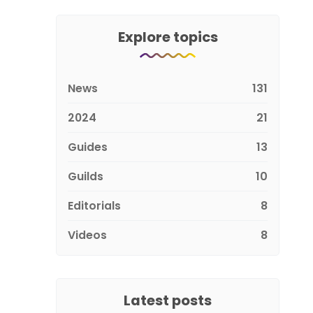
Explore topics
News
131
2024
21
Guides
13
Guilds
10
Editorials
8
Videos
8
Latest posts