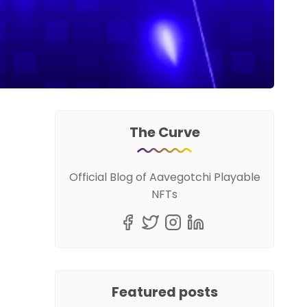
The Curve
Official Blog of Aavegotchi Playable
NFTs
Featured posts