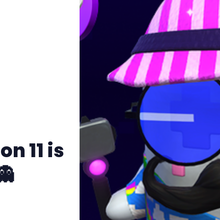
n 11 is
👻