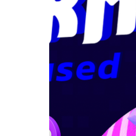
Editorials
Guilds
About
FAKE Gotchis
Contact
Contribute