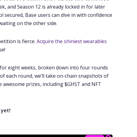
ek, and Season 12 is already locked in for later
ol secured, Base users can dive in with confidence
aiting on the other side.
tition is fierce.
Acquire the shiniest wearables
se!
un for eight weeks, broken down into four rounds
 of each round, we’ll take on-chain snapshots of
e awesome prizes, including $GHST and NFT
 yet!