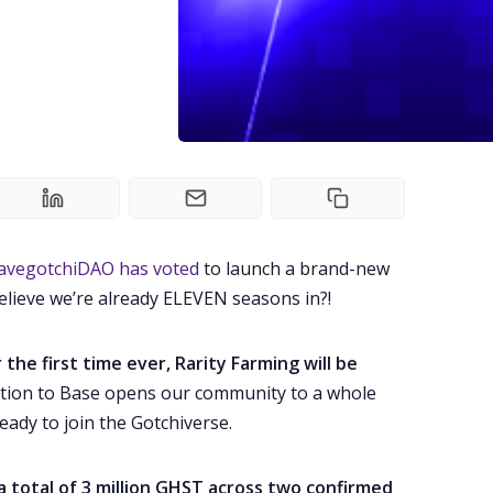
avegotchiDAO has voted
to launch a brand-new
elieve we’re already ELEVEN seasons in?!
r the first time ever, Rarity Farming will be
ation to Base opens our community to a whole
eady to join the Gotchiverse.
a total of 3 million GHST across two confirmed