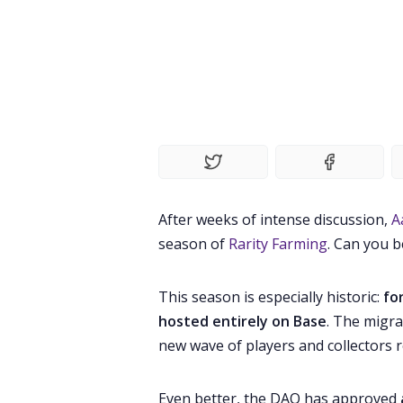
After weeks of intense discussion,
A
season of
Rarity Farming
. Can you b
This season is especially historic:
fo
hosted entirely on Base
. The migr
new wave of players and collectors r
Even better, the DAO has approved