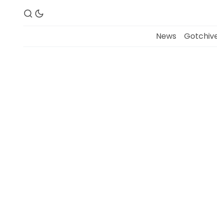
News
Gotchive