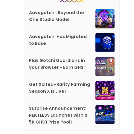
Aavegotchi: Beyond the
One Studio Model
Aavegotchi Has Migrated
to Base
Play Gotchi Guardians in
your Browser + Earn GHST!
Get Xcited–Rarity Farming
Season X Is Live!
Surprise Announcement:
REKTLESS Launches with a
5K GHST Prize Pool!