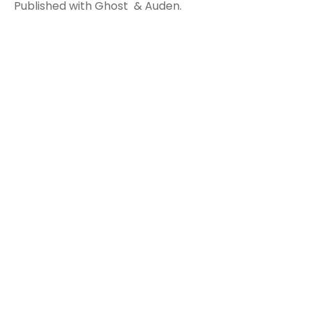
Published with
Ghost
&
Auden
.