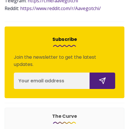
Telegram:
https://t.me/aavegotchi
Reddit:
https://www.reddit.com/r/Aavegotchi/
Subscribe
Join the newsletter to get the latest
updates.
The Curve