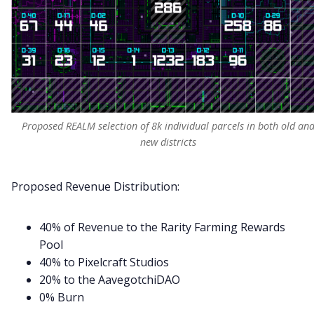
Proposed REALM selection of 8k individual parcels in both old an
new districts
Proposed Revenue Distribution:
40% of Revenue to the Rarity Farming Rewards
Pool
40% to Pixelcraft Studios
20% to the AavegotchiDAO
0% Burn