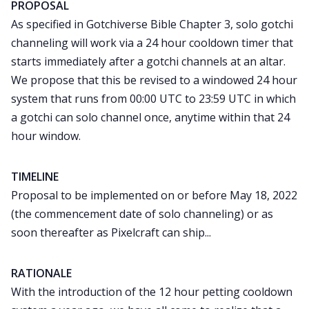
PROPOSAL
As specified in Gotchiverse Bible Chapter 3, solo gotchi
channeling will work via a 24 hour cooldown timer that
starts immediately after a gotchi channels at an altar.
We propose that this be revised to a windowed 24 hour
system that runs from 00:00 UTC to 23:59 UTC in which
a gotchi can solo channel once, anytime within that 24
hour window.
TIMELINE
Proposal to be implemented on or before May 18, 2022
(the commencement date of solo channeling) or as
soon thereafter as Pixelcraft can ship...
RATIONALE
With the introduction of the 12 hour petting cooldown