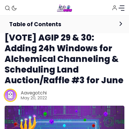
Table of Contents
News
[VOTE] AGIP 29 & 30:
Adding 24h Windows for
Alchemical Channeling &
Scheduling Land
Auction/Raffle #3 for June
Aavegotchi
May 20, 2022
News