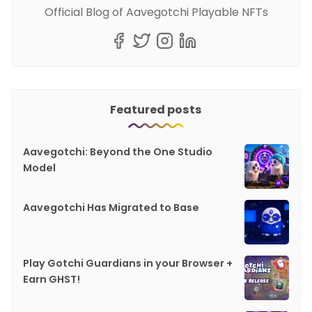
Official Blog of Aavegotchi Playable NFTs
Featured posts
Aavegotchi: Beyond the One Studio
Model
Aavegotchi Has Migrated to Base
Play Gotchi Guardians in your Browser +
Earn GHST!