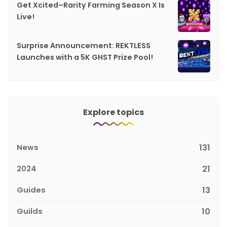
Get Xcited–Rarity Farming Season X Is
Live!
Surprise Announcement: REKTLESS
Launches with a 5K GHST Prize Pool!
Explore topics
News
131
2024
21
Guides
13
Guilds
10