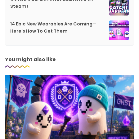
Steam!
14 Ebic New Wearables Are Coming—
Here's How To Get Them
You might also like