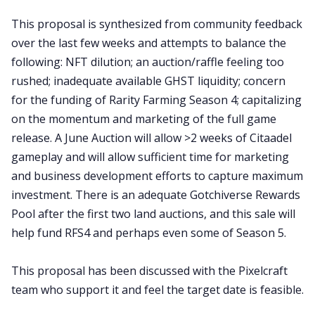
This proposal is synthesized from community feedback
over the last few weeks and attempts to balance the
following: NFT dilution; an auction/raffle feeling too
rushed; inadequate available GHST liquidity; concern
for the funding of Rarity Farming Season 4; capitalizing
on the momentum and marketing of the full game
release. A June Auction will allow >2 weeks of Citaadel
gameplay and will allow sufficient time for marketing
and business development efforts to capture maximum
investment. There is an adequate Gotchiverse Rewards
Pool after the first two land auctions, and this sale will
help fund RFS4 and perhaps even some of Season 5.
This proposal has been discussed with the Pixelcraft
team who support it and feel the target date is feasible.