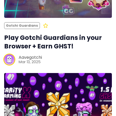
Gotchi Guardians
Play Gotchi Guardians in your
Browser + Earn GHST!
Aavegotchi
Mar 13, 2025