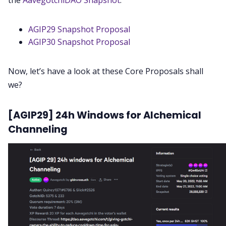
the
AavegotchiDAO Snapshot
.
AGIP29 Snapshot Proposal
AGIP30 Snapshot Proposal
Now, let’s have a look at these Core Proposals shall
we?
[AGIP29] 24h Windows for Alchemical
Channeling