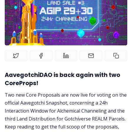
Gotchiverse Bible
Videos
Guides
Editorials
AavegotchiDAO is back again with two
Guilds
CoreProps!
Two new Core Proposals are now live for voting on the
About
official Aavegotchi Snapshot, concerning a 24h
Interaction Window for Alchemical Channeling and the
FAKE Gotchis
third Land Distribution for Gotchiverse REALM Parcels.
Keep reading to get the full scoop of the proposals,