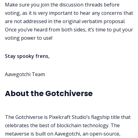
Make sure you join the discussion threads before
voting, as it is very important to hear any concerns that
are not addressed in the original verbatim proposal.
Once you’ve heard from both sides, it’s time to put your
voting power to use!
Stay spooky frens,
Aavegotchi Team
About the Gotchiverse
The Gotchiverse is Pixelcraft Studio’s flagship title that
celebrates the best of blockchain technology.
The
metaverse is built on Aavegotchi, an open-source,