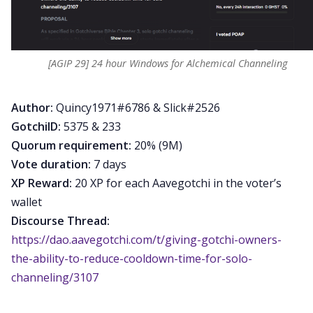
[AGIP 29] 24 hour Windows for Alchemical Channeling
Author:
Quincy1971#6786 & Slick#2526
GotchiID:
5375 & 233
Quorum requirement:
20% (9M)
Vote duration:
7 days
XP Reward:
20 XP for each Aavegotchi in the voter’s
wallet
Discourse Thread:
https://dao.aavegotchi.com/t/giving-gotchi-owners-
the-ability-to-reduce-cooldown-time-for-solo-
channeling/3107