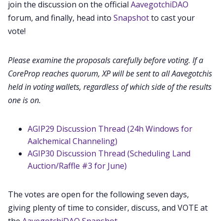
join the discussion on the official
AavegotchiDAO
Contact
forum, and finally, head into
Snapshot
to cast your
vote!
Contribute
Please examine the proposals carefully before voting. If a
CoreProp reaches quorum, XP will be sent to all Aavegotchis
held in voting wallets, regardless of which side of the results
one is on.
AGIP29 Discussion Thread (24h Windows for
Aalchemical Channeling)
AGIP30 Discussion Thread (Scheduling Land
Auction/Raffle #3 for June)
The votes are open for the following seven days,
giving plenty of time to consider, discuss, and VOTE at