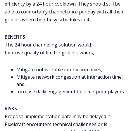
efficiency by a 24 hour cooldown. They should still be
able to comfortably channel once per day with all their
gotchis when their busy schedules suit.
BENEFITS
The 24 hour channeling solution would:
Improve quality of life for gotchi owners,
Mitigate unfavorable interaction times,
Mitigate network congestion at interaction time,
and,
Increase daily engagement for time-poor players.
RISKS
Proposal implementation date may be delayed if
Pixelcraft encounters technical challenges or is