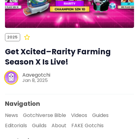
2025
Get Xcited–Rarity Farming
Season X Is Live!
Aavegotchi
Jan 8, 2025
Navigation
News
Gotchiverse Bible
Videos
Guides
Editorials
Guilds
About
FAKE Gotchis