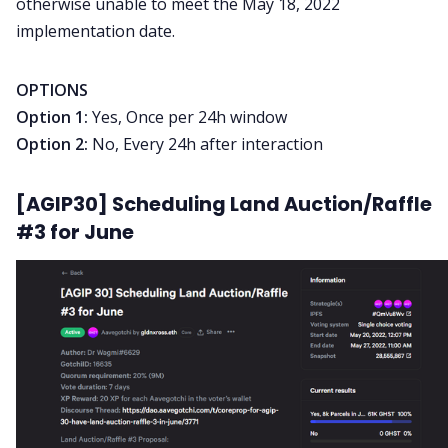
otherwise unable to meet the May 18, 2022
implementation date.
OPTIONS
Option 1:
Yes, Once per 24h window
Option 2:
No, Every 24h after interaction
[AGIP30] Scheduling Land Auction/Raffle
#3 for June