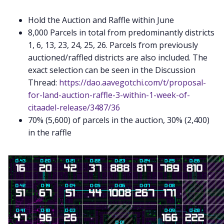
Hold the Auction and Raffle within June
8,000 Parcels in total from predominantly districts
1, 6, 13, 23, 24, 25, 26. Parcels from previously
auctioned/raffled districts are also included. The
exact selection can be seen in the Discussion
Thread:
https://dao.aavegotchi.com/t/proposal-
for-land-auction-raffle-3-within-1-week-of-
citaadel-release/3487/36
70% (5,600) of parcels in the auction, 30% (2,400)
in the raffle