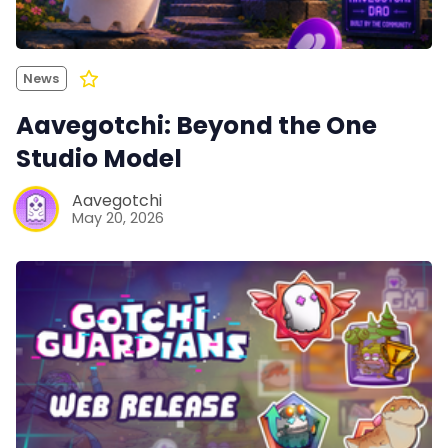
News
Aavegotchi: Beyond the One
Studio Model
Aavegotchi
May 20, 2026