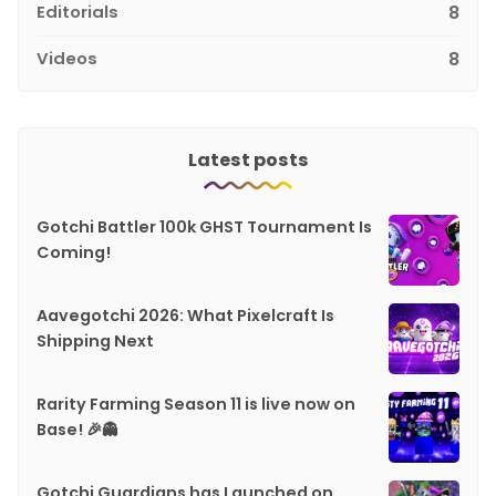
Editorials
8
Videos
8
Latest posts
Gotchi Battler 100k GHST Tournament Is
Coming!
Aavegotchi 2026: What Pixelcraft Is
Shipping Next
Rarity Farming Season 11 is live now on
Base! 🎉👻
Gotchi Guardians has Launched on