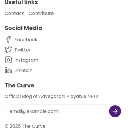
Useful links
Contact
Contribute
Social Media
Facebook
Twitter
Instagram
Linkedin
The Curve
Official Blog of Aavegotchi Playable NFTs
© 2026
The Curve
.