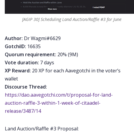
[AGIP 30] Scheduling Land Auction/Raffle #3 for June
Author:
Dr Wagmi#6629
GotchiID:
16635
Quorum requirement:
20% (9M)
Vote duration:
7 days
XP Reward:
20 XP for each Aavegotchi in the voter’s
wallet
Discourse Thread:
https://dao.aavegotchi.com/t/proposal-for-land-
auction-raffle-3-within-1-week-of-citaadel-
release/3487/14
Land Auction/Raffle #3 Proposal: