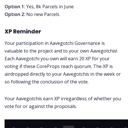
Option 1:
Yes, 8k Parcels in June
Option 2:
No new Parcels
XP Reminder
Your participation in Aavegotchi Governance is
valuable to the project and to your own Aavegotchis!
Each Aavegotchi you own will earn 20 XP for your
voting if these CoreProps reach quorum. The XP is
airdropped directly to your Aavegotchis in the week or
so following the conclusion of the vote.
Your Aavegotchis earn XP irregardless of whether you
vote for or against the proposals.