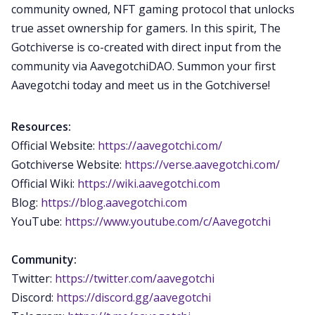
community owned, NFT gaming protocol that unlocks
true asset ownership for gamers. In this spirit, The
Gotchiverse is co-created with direct input from the
community via AavegotchiDAO. Summon your first
Aavegotchi today and meet us in the Gotchiverse!
Resources:
Official Website:
https://aavegotchi.com/
Gotchiverse Website:
https://verse.aavegotchi.com/
Official Wiki:
https://wiki.aavegotchi.com
Blog:
https://blog.aavegotchi.com
YouTube:
https://www.youtube.com/c/Aavegotchi
Community:
Twitter:
https://twitter.com/aavegotchi
Discord:
https://discord.gg/aavegotchi