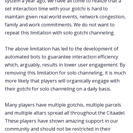
system a year ago, we have all come to realize that a
set interaction time with your gotchi is hard to
maintain given real world events, network congestion,
family and work commitments. We do not want to
repeat this limitation with solo gotchi channeling.
The above limitation has led to the development of
automated bots to guarantee interaction efficiency
which, arguably, results in lower user engagement. By
removing this limitation for solo channeling, it is much
more likely that players will organically engage with
their gotchi for solo channeling on a daily basis.
Many players have multiple gotchis, multiple parcels
and multiple altars spread all throughout the Citaadel.
These players have shown amazing support in our
community and should not be restricted in their