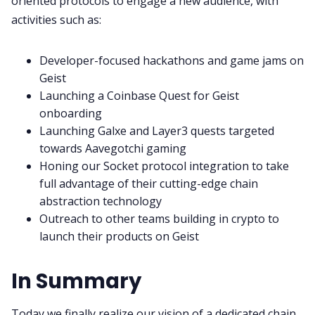
oriented protocols to engage a new audience, with
activities such as:
Developer-focused hackathons and game jams on
Geist
Launching a Coinbase Quest for Geist
onboarding
Launching Galxe and Layer3 quests targeted
towards Aavegotchi gaming
Honing our Socket protocol integration to take
full advantage of their cutting-edge chain
abstraction technology
Outreach to other teams building in crypto to
launch their products on Geist
In Summary
Today we finally realize our vision of a dedicated chain