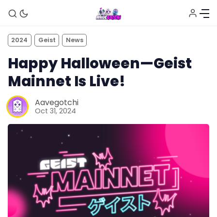
2024
Geist
News
Happy Halloween—Geist
Mainnet Is Live!
Aavegotchi
Oct 31, 2024
News
Gotchiverse Bible
Videos