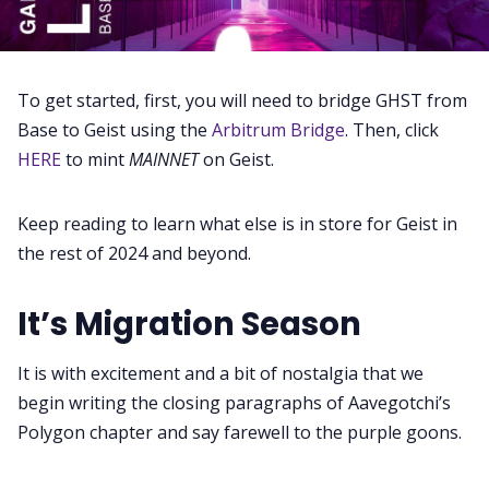
To get started, first, you will need to bridge GHST from
Base to Geist using the
Arbitrum Bridge
. Then, click
HERE
to mint
MAINNET
on Geist.
Keep reading to learn what else is in store for Geist in
the rest of 2024 and beyond.
It’s Migration Season
It is with excitement and a bit of nostalgia that we
begin writing the closing paragraphs of Aavegotchi’s
Polygon chapter and say farewell to the purple goons.