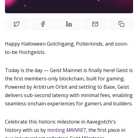
Guides
Editorials
Happy Halloween Gotchigang, Polterkinds, and soon-
to-be Hochgeists.
Guilds
Today is the day — Geist Mainnet is finally here! Geist is
About
the first members-only blockchain, built for gaming.
Powered by Arbitrum Orbit and settling to Base, Geist
FAKE Gotchis
delivers sub-second latency with minimal fees, enabling
seamless onchain experiences for gamers and builders.
Contact
Celebrate this historic milestone in Aavegotchi's
history with us by
minting
MAINNET
, the first piece in
Contribute