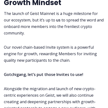
Growth Mindset
The launch of Geist Mainnet is a huge milestone for
our ecosystem, but it’s up to
us
to spread the word and
onboard more members into the frenliest crypto
community.
Our novel chain-based Invite system is a powerful
engine for growth, rewarding Members for inviting
quality new participants to the chain.
Gotchigang, let’s put those Invites to use!
Alongside the migration and launch of new crypto-
centric experiences on Geist, we will also continue
creating and deepening partnerships with growth-