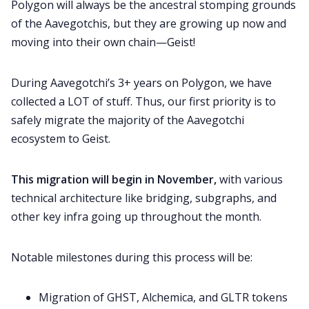
Polygon will always be the ancestral stomping grounds
of the Aavegotchis, but they are growing up now and
moving into their own chain—Geist!
During Aavegotchi’s 3+ years on Polygon, we have
collected a LOT of stuff. Thus, our first priority is to
safely migrate the majority of the Aavegotchi
ecosystem to Geist.
This migration will begin in November,
with various
technical architecture like bridging, subgraphs, and
other key infra going up throughout the month.
Notable milestones during this process will be:
Migration of GHST, Alchemica, and GLTR tokens