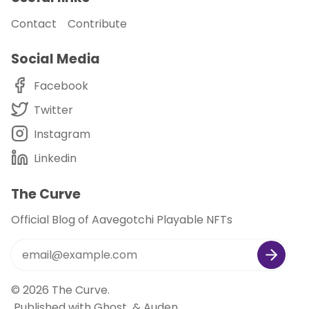
Contact
Contribute
Social Media
Facebook
Twitter
Instagram
Linkedin
The Curve
Official Blog of Aavegotchi Playable NFTs
© 2026
The Curve
.
Published with
Ghost
&
Auden
.