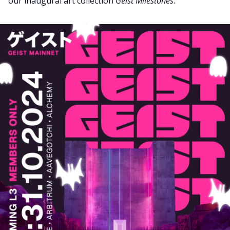
our inaugural art collection
Geist Milestones
.