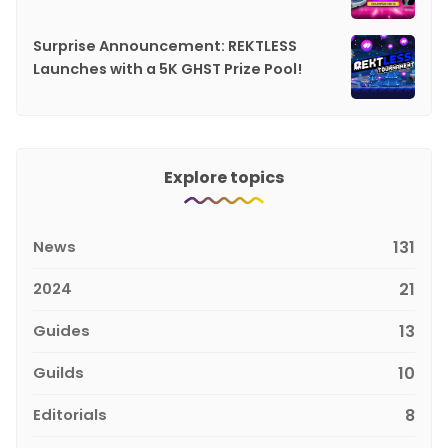
Surprise Announcement: REKTLESS
Launches with a 5K GHST Prize Pool!
Explore topics
News
131
2024
21
Guides
13
Guilds
10
Editorials
8