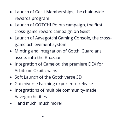
Launch of Geist Memberships, the chain-wide
rewards program
Launch of GOTCHI Points campaign, the first
cross-game reward campaign on Geist
Launch of Aavegotchi Gaming Console, the cross-
game achievement system
Minting and integration of Gotchi Guardians
assets into the Baazaar
Integration of Camelot, the premiere DEX for
Arbitrum Orbit chains
Soft Launch of the Gotchiverse 3D
Gotchiverse Farming experience release
Integrations of multiple community-made
Aavegotchi titles
…and much, much more!