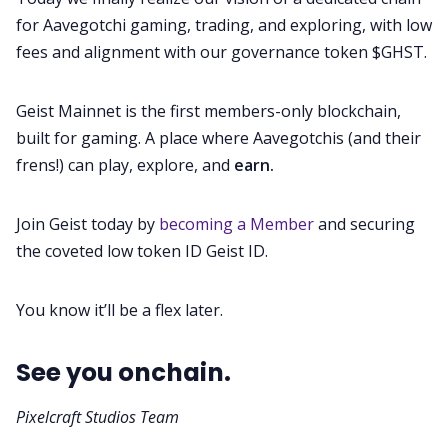
for Aavegotchi gaming, trading, and exploring, with low
fees and alignment with our governance token $GHST.
Geist Mainnet is the first members-only blockchain,
built for gaming. A place where Aavegotchis (and their
frens!) can play, explore, and
earn.
Join Geist today by
becoming a Member
and securing
the coveted low token ID Geist ID.
You know it’ll be a flex later.
See you onchain.
Pixelcraft Studios Team