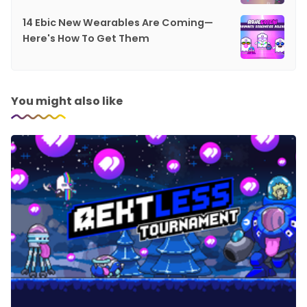
14 Ebic New Wearables Are Coming—
Here's How To Get Them
You might also like