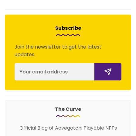
Subscribe
Join the newsletter to get the latest
updates.
The Curve
Official Blog of Aavegotchi Playable NFTs