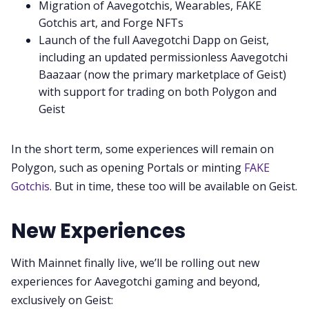
Migration of Aavegotchis, Wearables, FAKE
Gotchis art, and Forge NFTs
Launch of the full Aavegotchi Dapp on Geist,
including an updated permissionless Aavegotchi
Baazaar (now the primary marketplace of Geist)
with support for trading on both Polygon and
Geist
In the short term, some experiences will remain on
Polygon, such as opening Portals or minting
FAKE
Gotchis
. But in time, these too will be available on Geist.
New Experiences
With Mainnet finally live, we’ll be rolling out new
experiences for Aavegotchi gaming and beyond,
exclusively on Geist: