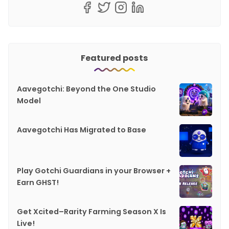
Featured posts
Aavegotchi: Beyond the One Studio
Model
Aavegotchi Has Migrated to Base
Play Gotchi Guardians in your Browser +
Earn GHST!
Get Xcited–Rarity Farming Season X Is
Live!