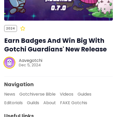
2024
Earn Badges And Win Big With
Gotchi Guardians' New Release
Aavegotchi
Dec 5, 2024
Navigation
News
Gotchiverse Bible
Videos
Guides
Editorials
Guilds
About
FAKE Gotchis
Useful links