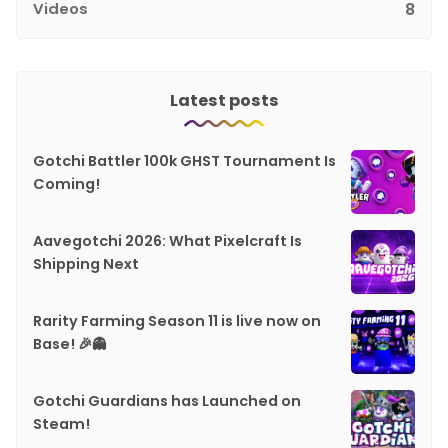
Videos
8
Latest posts
Gotchi Battler 100k GHST Tournament Is
Coming!
Aavegotchi 2026: What Pixelcraft Is
Shipping Next
Rarity Farming Season 11 is live now on
Base! 🎉👻
Gotchi Guardians has Launched on
Steam!