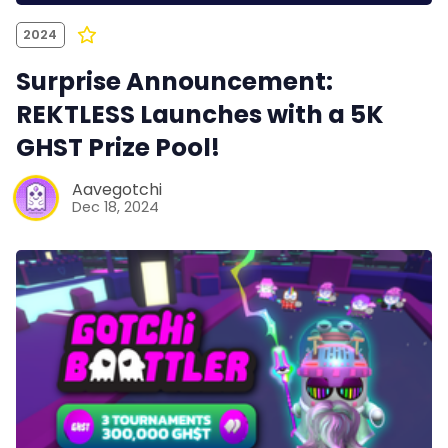
2024
Surprise Announcement:
REKTLESS Launches with a 5K
GHST Prize Pool!
Aavegotchi
Dec 18, 2024