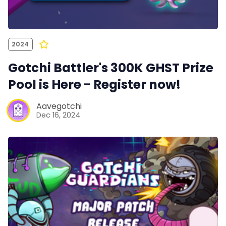
2024
Gotchi Battler's 300K GHST Prize
Pool is Here - Register now!
Aavegotchi
Dec 16, 2024