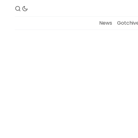
News
Gotchive