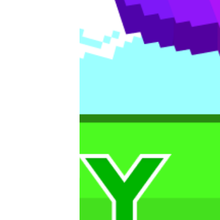
Editorials
Guilds
About
FAKE Gotchis
Contact
Contribute