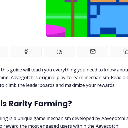
 this guide will teach you everything you need to know abou
ming, Aavegotchi’s original play-to-earn mechanism. Read on
to climb the leaderboards and maximize your rewards!
is Rarity Farming?
ming is a unique game mechanism developed by Aavegotchi 
o reward the most engaged users within the Aavegotchi