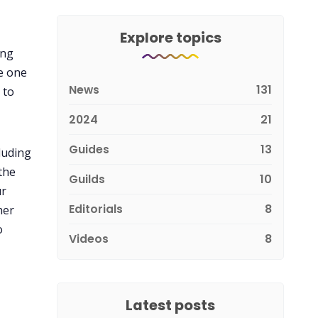
Explore topics
ing
e one
News
131
 to
2024
21
Guides
13
luding
the
Guilds
10
ur
Editorials
8
her
o
Videos
8
Latest posts