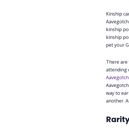
Kinship ca
Aavegotchi
kinship po
kinship po
pet your G
There are 
attending 
Aavegotc
Aavegotchi
way to ear
another. A
Rarit