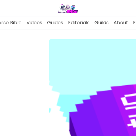
rse Bible
Videos
Guides
Editorials
Guilds
About
F
News
Gotchiverse Bible
Videos
Guides