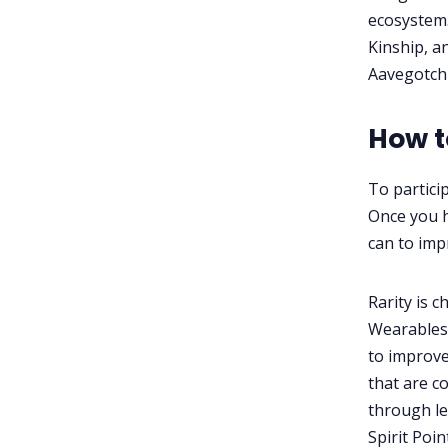
ecosystem.
Kinship, a
Aavegotch
How t
To partici
Once you h
can to impr
Rarity is 
Wearables
to improve
that are co
through le
Spirit Poi