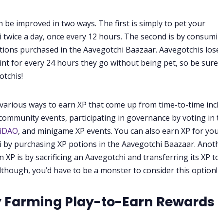
n be improved in two ways. The first is simply to pet your
 twice a day, once every 12 hours. The second is by consum
tions purchased in the Aavegotchi Baazaar. Aavegotchis los
int for every 24 hours they go without being pet, so be sure
otchis!
various ways to earn XP that come up from time-to-time inc
community events, participating in governance by voting in 
hiDAO
, and minigame XP events. You can also earn XP for yo
 by purchasing XP potions in the Aavegotchi Baazaar. Anot
n XP is by sacrificing an Aavegotchi and transferring its XP t
lthough, you’d have to be a monster to consider this option!
y Farming Play-to-Earn Rewards