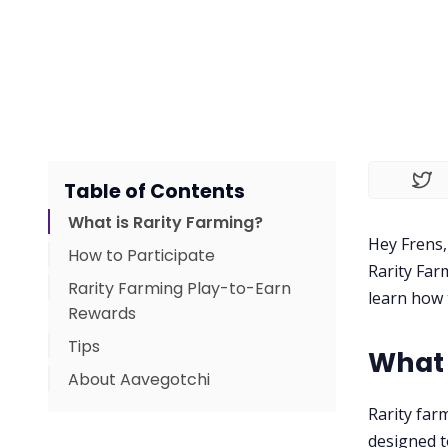
Table of Contents
What is Rarity Farming?
Hey Frens,
How to Participate
Rarity Far
Rarity Farming Play-to-Earn
learn how 
Rewards
Tips
What 
About Aavegotchi
Rarity far
designed t