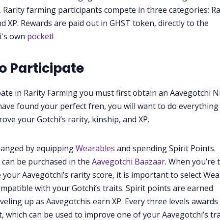
 Rarity farming participants compete in three categories: Ra
nd XP. Rewards are paid out in GHST token, directly to the
i's own
pocket
!
o Participate
pate in Rarity Farming you must first obtain an Aavegotchi N
ave found your perfect fren, you will want to do everything
ove your Gotchi’s rarity, kinship, and XP.
changed by equipping
Wearables
and spending Spirit Points.
 can be purchased in the
Aavegotchi Baazaar
. When you’re 
 your Aavegotchi’s rarity score, it is important to select We
mpatible with your Gotchi’s traits. Spirit points are earned
veling up as Aavegotchis earn XP. Every three levels awards
nt, which can be used to improve one of your Aavegotchi’s tra