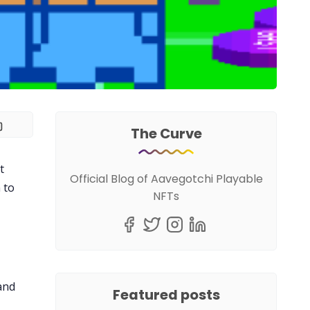
The Curve
t
Official Blog of Aavegotchi Playable
 to
NFTs
and
Featured posts