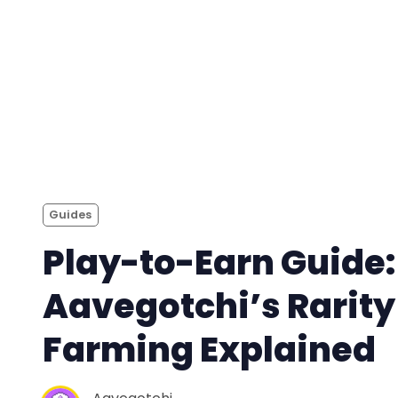
Guides
Play-to-Earn Guide:
Aavegotchi’s Rarity
Farming Explained