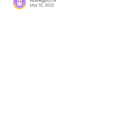
Aavegotchi
Mar 10, 2022