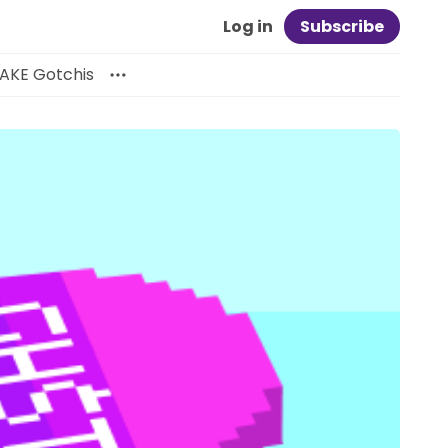
Log in
Subscribe
AKE Gotchis