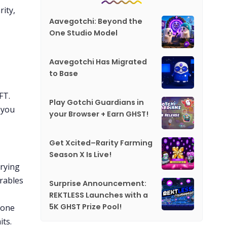
rity,
Aavegotchi: Beyond the
One Studio Model
Aavegotchi Has Migrated
to Base
FT.
Play Gotchi Guardians in
 you
your Browser + Earn GHST!
Get Xcited–Rarity Farming
Season X Is Live!
trying
arables
Surprise Announcement:
REKTLESS Launches with a
5K GHST Prize Pool!
 one
its.