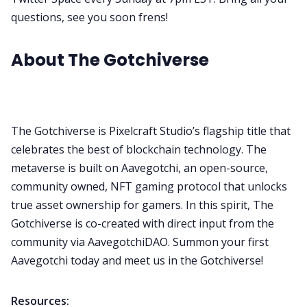
questions, see you soon frens!
About The Gotchiverse
The Gotchiverse is Pixelcraft Studio’s flagship title that
celebrates the best of blockchain technology.
The
metaverse is built on Aavegotchi, an open-source,
community owned, NFT gaming protocol that unlocks
true asset ownership for gamers. In this spirit, The
Gotchiverse is co-created with direct input from the
community via AavegotchiDAO. Summon your first
Aavegotchi today and meet us in the Gotchiverse!
Resources: