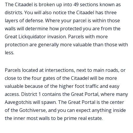
The Citaadel is broken up into 49 sections known as
districts. You will also notice the Citaadel has three
layers of defense. Where your parcel is within those
walls will determine how protected you are from the
Great Lickquidator invasion. Parcels with more
protection are generally more valuable than those with
less.
Parcels located at intersections, next to main roads, or
close to the four gates of the Citaadel will be more
valuable because of the higher foot traffic and easy
access. District 1 contains the Great Portal, where many
Aavegotchis will spawn. The Great Portal is the center
of the Gotchiverse, and you can expect anything inside
the inner most walls to be prime real estate.