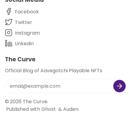
Facebook
Twitter
Instagram
Linkedin
The Curve
Official Blog of Aavegotchi Playable NFTs
© 2026
The Curve
.
Published with
Ghost
&
Auden
.