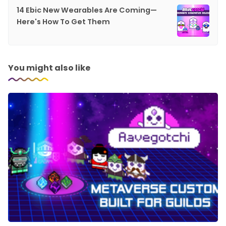
14 Ebic New Wearables Are Coming—
Here's How To Get Them
You might also like