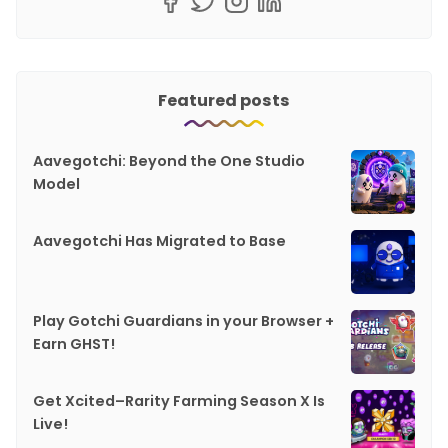
Featured posts
Aavegotchi: Beyond the One Studio
Model
Aavegotchi Has Migrated to Base
Play Gotchi Guardians in your Browser +
Earn GHST!
Get Xcited–Rarity Farming Season X Is
Live!