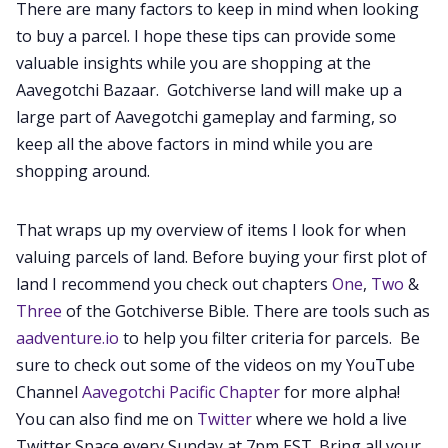
There are many factors to keep in mind when looking
to buy a parcel. I hope these tips can provide some
valuable insights while you are shopping at the
Aavegotchi Bazaar. Gotchiverse land will make up a
large part of Aavegotchi gameplay and farming, so
keep all the above factors in mind while you are
shopping around.
That wraps up my overview of items I look for when
valuing parcels of land. Before buying your first plot of
land I recommend you check out chapters
One
,
Two
&
Three
of the Gotchiverse Bible. There are tools such as
aadventure.io
to help you filter criteria for parcels. Be
sure to check out some of the videos on my YouTube
Channel
Aavegotchi Pacific Chapter
for more alpha!
You can also find me on
Twitter
where we hold a live
Twitter Space every Sunday at 7pm EST. Bring all your