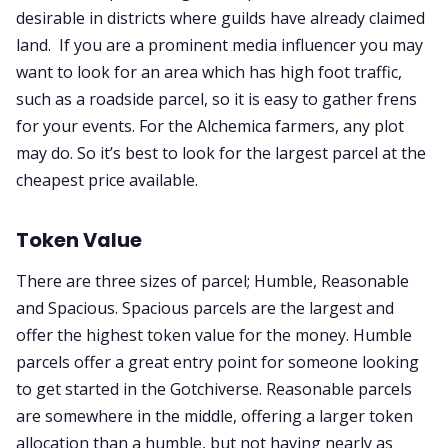
desirable in districts where guilds have already claimed
land. If you are a prominent media influencer you may
want to look for an area which has high foot traffic,
such as a roadside parcel, so it is easy to gather frens
for your events. For the Alchemica farmers, any plot
may do. So it’s best to look for the largest parcel at the
cheapest price available.
Token Value
There are three sizes of parcel; Humble, Reasonable
and Spacious. Spacious parcels are the largest and
offer the highest token value for the money. Humble
parcels offer a great entry point for someone looking
to get started in the Gotchiverse. Reasonable parcels
are somewhere in the middle, offering a larger token
allocation than a humble, but not having nearly as