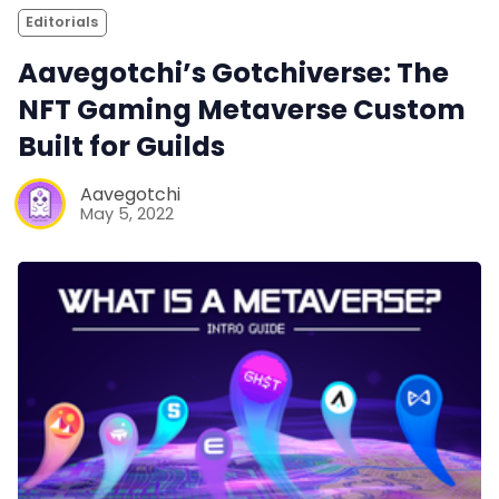
Editorials
Aavegotchi’s Gotchiverse: The
NFT Gaming Metaverse Custom
Built for Guilds
Aavegotchi
May 5, 2022