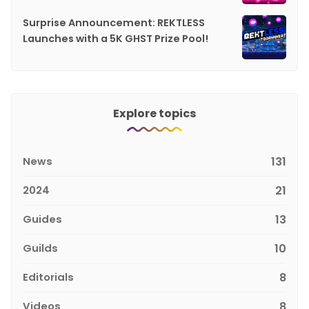
Surprise Announcement: REKTLESS
Launches with a 5K GHST Prize Pool!
Explore topics
News
131
2024
21
Guides
13
Guilds
10
Editorials
8
Videos
8