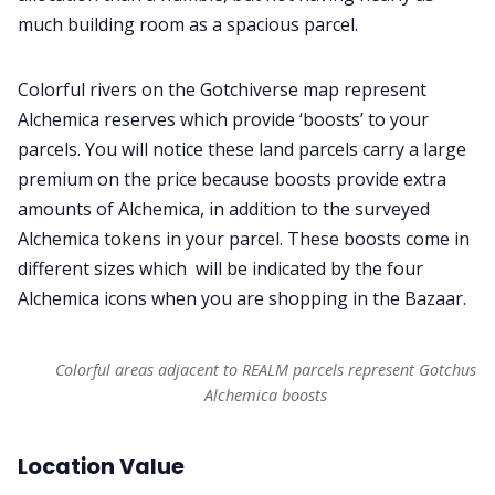
much building room as a spacious parcel.
Colorful rivers on the Gotchiverse map represent
Alchemica reserves which provide ‘boosts’ to your
parcels. You will notice these land parcels carry a large
premium on the price because boosts provide extra
amounts of Alchemica, in addition to the surveyed
Alchemica tokens in your parcel. These boosts come in
different sizes which will be indicated by the four
Alchemica icons when you are shopping in the Bazaar.
Colorful areas adjacent to REALM parcels represent Gotchus
Alchemica boosts
Location Value