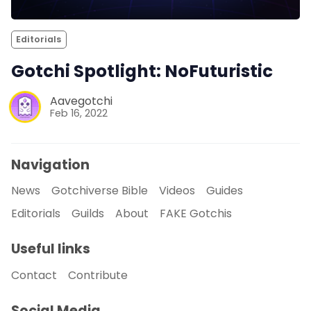
Editorials
Gotchi Spotlight: NoFuturistic
Aavegotchi
Feb 16, 2022
Navigation
News
Gotchiverse Bible
Videos
Guides
Editorials
Guilds
About
FAKE Gotchis
Useful links
Contact
Contribute
Social Media