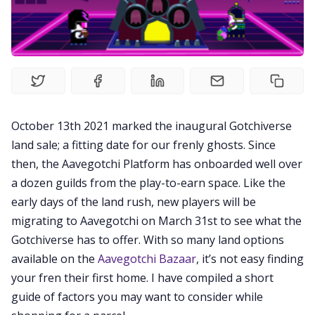
Videos
Guides
Editorials
October 13th 2021 marked the inaugural Gotchiverse
Guilds
land sale; a fitting date for our frenly ghosts. Since
then, the Aavegotchi Platform has onboarded well over
a dozen guilds from the play-to-earn space. Like the
About
early days of the land rush, new players will be
migrating to Aavegotchi on March 31st to see what the
FAKE Gotchis
Gotchiverse has to offer. With so many land options
available on the
Aavegotchi Bazaar
, it’s not easy finding
your fren their first home. I have compiled a short
Contact
guide of factors you may want to consider while