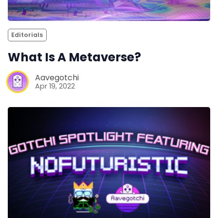
Editorials
What Is A Metaverse?
Aavegotchi
Apr 19, 2022