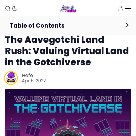
Table of Contents
Editorials
The Aavegotchi Land
Rush: Valuing Virtual Land
in the Gotchiverse
Hefe
Apr 5, 2022
News
Gotchiverse Bible