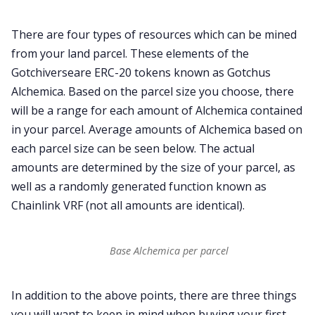
There are four types of resources which can be mined
from your land parcel. These elements of the
Gotchiverseare ERC-20 tokens known as Gotchus
Alchemica. Based on the parcel size you choose, there
will be a range for each amount of Alchemica contained
in your parcel. Average amounts of Alchemica based on
each parcel size can be seen below. The actual
amounts are determined by the size of your parcel, as
well as a randomly generated function known as
Chainlink VRF (not all amounts are identical).
Base Alchemica per parcel
In addition to the above points, there are three things
you will want to keep in mind when buying your first