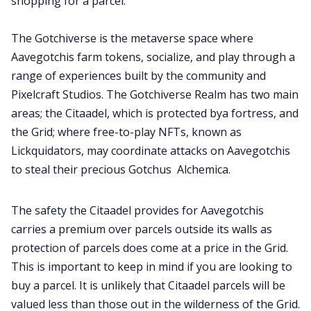
shopping for a parcel.
Contribute
The Gotchiverse is the metaverse space where
Aavegotchis farm tokens, socialize, and play through a
range of experiences built by the community and
Pixelcraft Studios. The Gotchiverse Realm has two main
areas; the Citaadel, which is protected bya fortress, and
the Grid; where free-to-play NFTs, known as
Lickquidators, may coordinate attacks on Aavegotchis
to steal their precious Gotchus Alchemica.
The safety the Citaadel provides for Aavegotchis
carries a premium over parcels outside its walls as
protection of parcels does come at a price in the Grid.
This is important to keep in mind if you are looking to
buy a parcel. It is unlikely that Citaadel parcels will be
valued less than those out in the wilderness of the Grid.