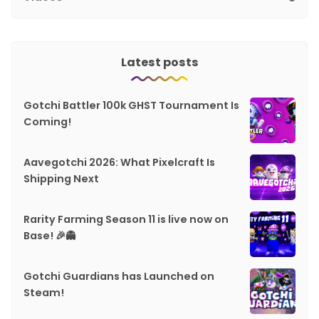
Latest posts
Gotchi Battler 100k GHST Tournament Is
Coming!
Aavegotchi 2026: What Pixelcraft Is
Shipping Next
Rarity Farming Season 11 is live now on
Base! 🎉👻
Gotchi Guardians has Launched on
Steam!