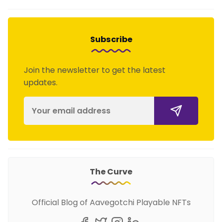
Subscribe
Join the newsletter to get the latest
updates.
The Curve
Official Blog of Aavegotchi Playable NFTs