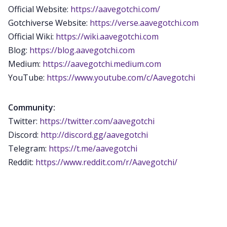
Official Website:
https://aavegotchi.com/
Gotchiverse Website:
https://verse.aavegotchi.com
Official Wiki:
https://wiki.aavegotchi.com
Blog:
https://blog.aavegotchi.com
Medium:
https://aavegotchi.medium.com
YouTube:
https://www.youtube.com/c/Aavegotchi
Community:
Twitter:
https://twitter.com/aavegotchi
Discord:
http://discord.gg/aavegotchi
Telegram:
https://t.me/aavegotchi
Reddit:
https://www.reddit.com/r/Aavegotchi/