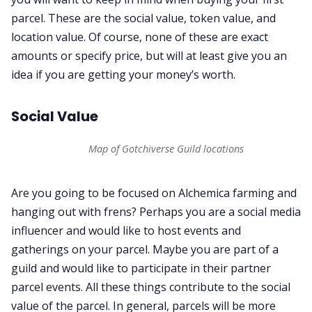
parcel. These are the social value, token value, and
location value. Of course, none of these are exact
amounts or specify price, but will at least give you an
idea if you are getting your money’s worth.
Social Value
Map of Gotchiverse Guild locations
Are you going to be focused on Alchemica farming and
hanging out with frens? Perhaps you are a social media
influencer and would like to host events and
gatherings on your parcel. Maybe you are part of a
guild and would like to participate in their partner
parcel events. All these things contribute to the social
value of the parcel. In general, parcels will be more