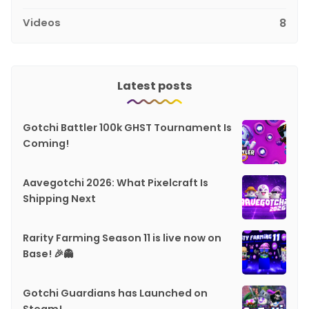
Videos
8
Latest posts
Gotchi Battler 100k GHST Tournament Is
Coming!
Aavegotchi 2026: What Pixelcraft Is
Shipping Next
Rarity Farming Season 11 is live now on
Base! 🎉👻
Gotchi Guardians has Launched on