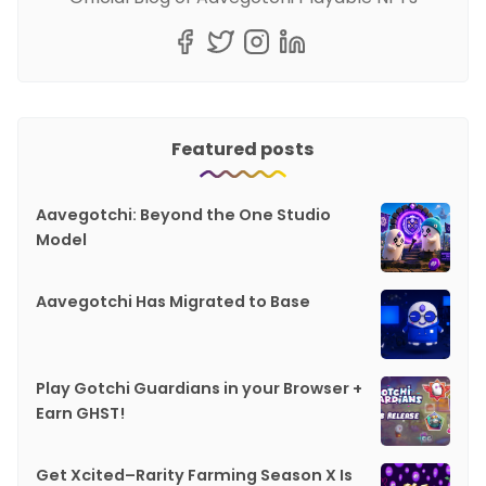
Featured posts
Aavegotchi: Beyond the One Studio
Model
Aavegotchi Has Migrated to Base
Play Gotchi Guardians in your Browser +
Earn GHST!
Get Xcited–Rarity Farming Season X Is