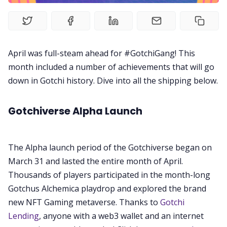
Videos
Guides
April was full-steam ahead for #GotchiGang! This
month included a number of achievements that will go
Editorials
down in Gotchi history. Dive into all the shipping below.
Guilds
Gotchiverse Alpha Launch
About
The Alpha launch period of the Gotchiverse began on
FAKE Gotchis
March 31 and lasted the entire month of April.
Thousands of players participated in the month-long
Gotchus Alchemica playdrop and explored the brand
Contact
new NFT Gaming metaverse. Thanks to
Gotchi
Lending
, anyone with a web3 wallet and an internet