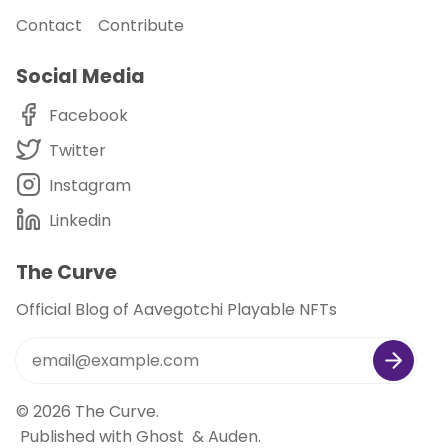
Contact
Contribute
Social Media
Facebook
Twitter
Instagram
Linkedin
The Curve
Official Blog of Aavegotchi Playable NFTs
© 2026
The Curve
.
Published with
Ghost
&
Auden
.