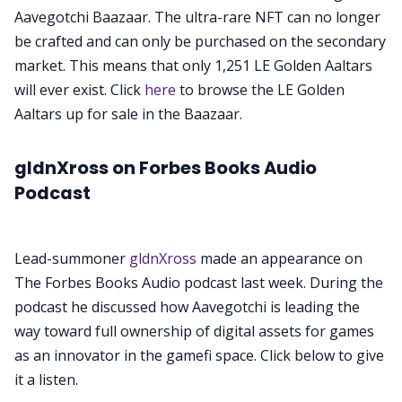
Aavegotchi Baazaar. The ultra-rare NFT can no longer
be crafted and can only be purchased on the secondary
market. This means that only 1,251 LE Golden Aaltars
will ever exist. Click
here
to browse the LE Golden
Aaltars up for sale in the Baazaar.
gldnXross on Forbes Books Audio
Podcast
Lead-summoner
gldnXross
made an appearance on
The Forbes Books Audio podcast last week. During the
podcast he discussed how Aavegotchi is leading the
way toward full ownership of digital assets for games
as an innovator in the gamefi space. Click below to give
it a listen.