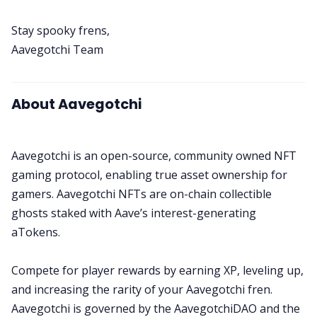
Stay spooky frens,
Aavegotchi Team
About Aavegotchi
Aavegotchi is an open-source, community owned NFT
gaming protocol, enabling true asset ownership for
gamers. Aavegotchi NFTs are on-chain collectible
ghosts staked with Aave’s interest-generating
aTokens.
Compete for player rewards by earning XP, leveling up,
and increasing the rarity of your Aavegotchi fren.
Aavegotchi is governed by the AavegotchiDAO and the