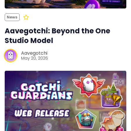
News
Aavegotchi: Beyond the One
Studio Model
Aavegotchi
May 20, 2026