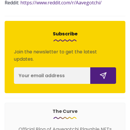
Reddit:
https://www.reddit.com/r/Aavegotchi/
Subscribe
Join the newsletter to get the latest
updates.
The Curve
Official Blog of Aavegotchi Playable NFTs