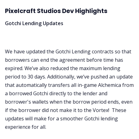
Pixelcraft Studios Dev Highlights
Gotchi Lending Updates
We have updated the Gotchi Lending contracts so that
borrowers can end the agreement before time has
expired. We’ve also reduced the maximum lending
period to 30 days. Additionally, we’ve pushed an update
that automatically transfers all in-game Alchemica from
a borrowed Gotchi directly to the lender and
borrower's wallets when the borrow period ends, even
if the borrower did not make it to the Vortex! These
updates will make for a smoother Gotchi lending
experience for all.