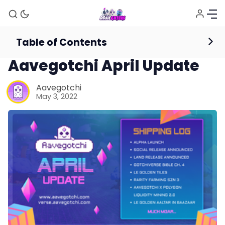
Table of Contents
News
Aavegotchi April Update
Aavegotchi
May 3, 2022
News
Gotchiverse Bible