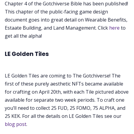
Chapter 4 of the Gotchiverse Bible has been published!
This chapter of the public-facing game design
document goes into great detail on Wearable Benefits,
Estaate Building, and Land Management. Click
here
to
get all the alpha!
LE Golden Tiles
LE Golden Tiles are coming to The Gotchiverse! The
first of these purely aesthetic NFTs became available
for crafting on April 20th, with each Tile pictured above
available for separate two week periods. To craft one
you’ll need to collect 25 FUD, 25 FOMO, 75 ALPHA, and
25 KEK. For all the details on LE Golden Tiles see our
blog post
.