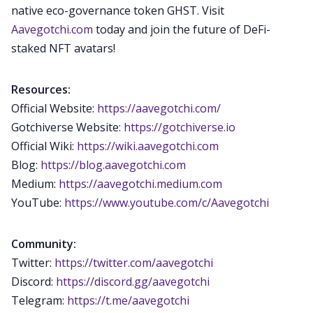
native eco-governance token GHST. Visit
Aavegotchi.com
today and join the future of DeFi-
staked NFT avatars!
Resources:
Official Website:
https://aavegotchi.com/
Gotchiverse Website:
https://gotchiverse.io
Official Wiki:
https://wiki.aavegotchi.com
Blog:
https://blog.aavegotchi.com
Medium:
https://aavegotchi.medium.com
YouTube:
https://www.youtube.com/c/Aavegotchi
Community:
Twitter:
https://twitter.com/aavegotchi
Discord:
https://discord.gg/aavegotchi
Telegram:
https://t.me/aavegotchi