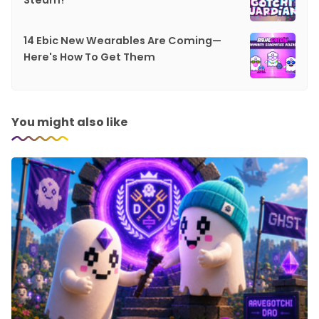
Steam!
14 Ebic New Wearables Are Coming—
Here's How To Get Them
You might also like