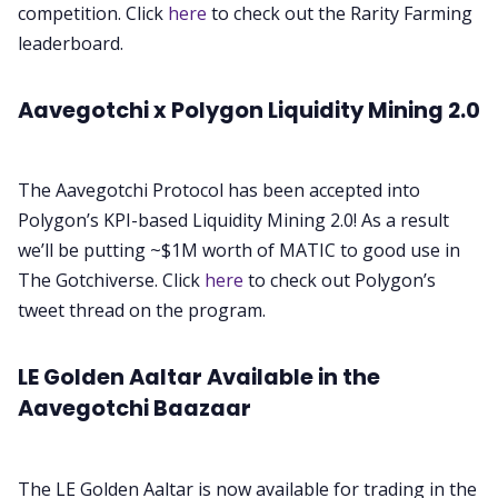
competition. Click
here
to check out the Rarity Farming
leaderboard.
Aavegotchi x Polygon Liquidity Mining 2.0
The Aavegotchi Protocol has been accepted into
Polygon’s KPI-based Liquidity Mining 2.0! As a result
we’ll be putting ~$1M worth of MATIC to good use in
The Gotchiverse. Click
here
to check out Polygon’s
tweet thread on the program.
LE Golden Aaltar Available in the
Aavegotchi Baazaar
The LE Golden Aaltar is now available for trading in the