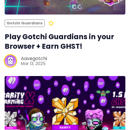
Gotchi Guardians
Play Gotchi Guardians in your
Browser + Earn GHST!
Aavegotchi
Mar 13, 2025