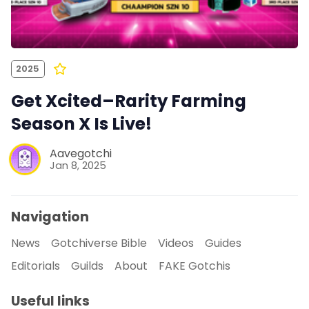
2025
Get Xcited–Rarity Farming
Season X Is Live!
Aavegotchi
Jan 8, 2025
Navigation
News
Gotchiverse Bible
Videos
Guides
Editorials
Guilds
About
FAKE Gotchis
Useful links