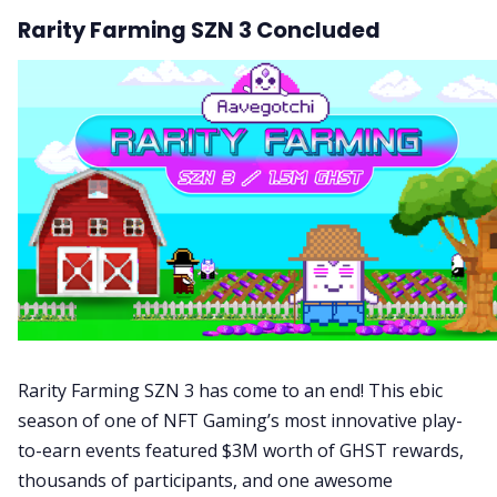
Rarity Farming SZN 3 Concluded
Rarity Farming SZN 3 has come to an end! This ebic
season of one of NFT Gaming’s most innovative play-
to-earn events featured $3M worth of GHST rewards,
thousands of participants, and one awesome