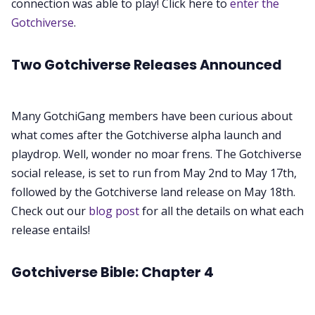
Contribute
connection was able to play! Click here to
enter the
Gotchiverse
.
Two Gotchiverse Releases Announced
Many GotchiGang members have been curious about
what comes after the Gotchiverse alpha launch and
playdrop. Well, wonder no moar frens. The Gotchiverse
social release, is set to run from May 2nd to May 17th,
followed by the Gotchiverse land release on May 18th.
Check out our
blog post
for all the details on what each
release entails!
Gotchiverse Bible: Chapter 4