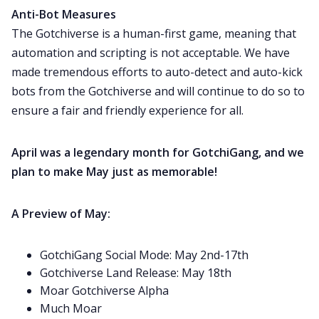
Anti-Bot Measures
The Gotchiverse is a human-first game, meaning that
automation and scripting is not acceptable. We have
made tremendous efforts to auto-detect and auto-kick
bots from the Gotchiverse and will continue to do so to
ensure a fair and friendly experience for all.
April was a legendary month for GotchiGang, and we
plan to make May just as memorable!
A Preview of May:
GotchiGang Social Mode: May 2nd-17th
Gotchiverse Land Release: May 18th
Moar Gotchiverse Alpha
Much Moar