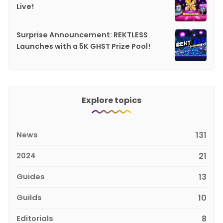
Live!
Surprise Announcement: REKTLESS
Launches with a 5K GHST Prize Pool!
Explore topics
News
131
2024
21
Guides
13
Guilds
10
Editorials
8